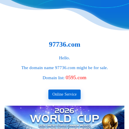
97736.com
Hello.
The domain name
97736.com
might be for sale.
0595.com
Domain list:
Online Service